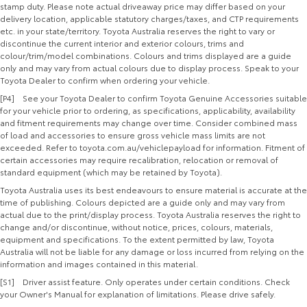
stamp duty. Please note actual driveaway price may differ based on your
delivery location, applicable statutory charges/taxes, and CTP requirements
etc. in your state/territory. Toyota Australia reserves the right to vary or
discontinue the current interior and exterior colours, trims and
colour/trim/model combinations. Colours and trims displayed are a guide
only and may vary from actual colours due to display process. Speak to your
Toyota Dealer to confirm when ordering your vehicle.
[P4] See your Toyota Dealer to confirm Toyota Genuine Accessories suitable
for your vehicle prior to ordering, as specifications, applicability, availability
and fitment requirements may change over time. Consider combined mass
of load and accessories to ensure gross vehicle mass limits are not
exceeded. Refer to toyota.com.au/vehiclepayload for information. Fitment of
certain accessories may require recalibration, relocation or removal of
standard equipment (which may be retained by Toyota).
Toyota Australia uses its best endeavours to ensure material is accurate at the
time of publishing. Colours depicted are a guide only and may vary from
actual due to the print/display process. Toyota Australia reserves the right to
change and/or discontinue, without notice, prices, colours, materials,
equipment and specifications. To the extent permitted by law, Toyota
Australia will not be liable for any damage or loss incurred from relying on the
information and images contained in this material.
[S1] Driver assist feature. Only operates under certain conditions. Check
your Owner's Manual for explanation of limitations. Please drive safely.