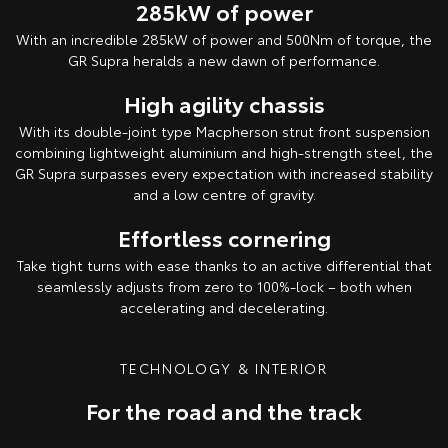
285kW of power
With an incredible 285kW of power and 500Nm of torque, the
GR Supra heralds a new dawn of performance.
High agility chassis
With its double-joint type Macpherson strut front suspension
combining lightweight aluminium and high-strength steel, the
GR Supra surpasses every expectation with increased stability
and a low centre of gravity.
Effortless cornering
Take tight turns with ease thanks to an active differential that
seamlessly adjusts from zero to 100%-lock – both when
accelerating and decelerating.
TECHNOLOGY & INTERIOR
For the road and the track