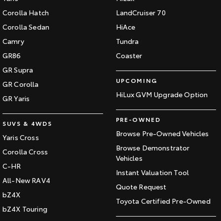
Corolla Hatch
LandCruiser 70
Corolla Sedan
HiAce
Camry
Tundra
GR86
Coaster
GR Supra
UPCOMING
GR Corolla
HiLux GVM Upgrade Option
GR Yaris
PRE-OWNED
SUVS & 4WDS
Browse Pre-Owned Vehicles
Yaris Cross
Browse Demonstrator
Corolla Cross
Vehicles
C-HR
Instant Valuation Tool
All-New RAV4
Quote Request
bZ4X
Toyota Certified Pre-Owned
bZ4X Touring