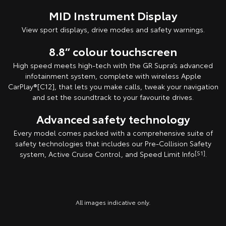
MID Instrument Display
View sport displays, drive modes and safety warnings.
8.8” colour touchscreen
High speed meets high-tech with the GR Supra’s advanced
infotainment system, complete with wireless Apple
CarPlay®[C12], that lets you make calls, tweak your navigation
and set the soundtrack to your favourite drives.
Advanced safety technology
Every model comes packed with a comprehensive suite of
safety technologies that includes our Pre-Collision Safety
system, Active Cruise Control, and Speed Limit Info
[S1]
.
All images indicative only.
All images indicative only.