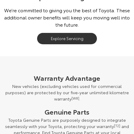
We’re committed to giving you the best of Toyota. These
additional owner benefits will keep you moving well into
the future.
Explore Servicing
Warranty Advantage
New vehicles (excluding vehicles used for commercial
purposes) are protected by our five-year unlimited kilometre
warranty
[W8]
.
Genuine Parts
Toyota Genuine Parts are purposely designed to integrate
seamlessly with your Toyota, protecting your warranty
[T2]
and
performance. Find Toyota Genuine Parts at your local