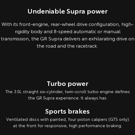
Undeniable Supra power
With its front-engine, rear-wheel drive configuration, high-
rigidity body and 8-speed automatic or manual
transmission, the GR Supra delivers an exhilarating drive on
the road and the racetrack.
Overseas model shown. Australian specifications & features may differ
Turbo power
The 3.0L straight six-cylinder, twin-scroll turbo engine defines
the GR Supra experience. It always has.
Sports brakes
Ventilated discs with painted, four piston calipers (GTS only)
at the front for responsive, high performance braking.