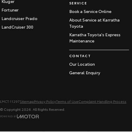
Kluger
SERVICE
Fortuner
Book a Service Online
Landcruiser Prado
About Service at Karratha
Toyota
LandCruiser 300
Karratha Toyota's Express
Maintenance
CONTACT
Our Location
General Enquiry
LMCT:11297
Sitemap
Privacy Policy
Terms of Use
Complaint Handling Process
© Copyright
2026
. All Rights Reserved.
POWERED BY
CMS Login
Visit iMotor