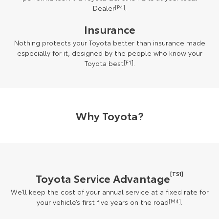
Dealer
[P4]
.
Insurance
Nothing protects your Toyota better than insurance made
especially for it, designed by the people who know your
Toyota best
[F1]
.
Why Toyota?
[TS1]
Toyota Service Advantage
We’ll keep the cost of your annual service at a fixed rate for
your vehicle’s first five years on the road
[M4]
.