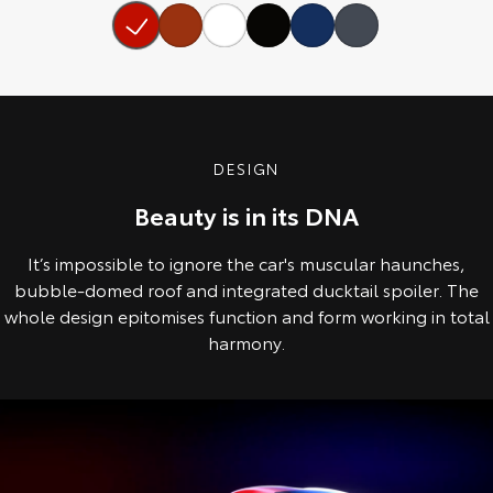
Our Stock
Toyota Warranty Advantage
Enquiries
DESIGN
Beauty is in its DNA
It’s impossible to ignore the car's muscular haunches,
bubble-domed roof and integrated ducktail spoiler. The
whole design epitomises function and form working in total
harmony.