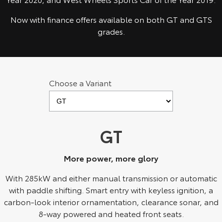
Kluger
Fortuner
Now with finance offers available on both GT and GTS
Explore
Explore
grades.
Our Stock
Our Stock
Landcruiser Prado
LandCruiser 300
Choose a Variant
Explore
Explore
Our Stock
Our Stock
GT
Utes & Vans
More power, more glory
HiLux
LandCruiser 70
With 285kW and either manual transmission or automatic
Explore
Explore
with paddle shifting. Smart entry with keyless ignition, a
carbon-look interior ornamentation, clearance sonar, and
Our Stock
Our Stock
8-way powered and heated front seats.