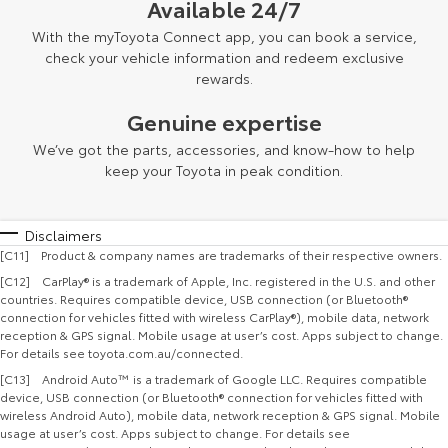
Available 24/7
With the myToyota Connect app, you can book a service,
check your vehicle information and redeem exclusive
rewards.
Genuine expertise
We’ve got the parts, accessories, and know-how to help
keep your Toyota in peak condition.
Disclaimers
[C11] Product & company names are trademarks of their respective owners.
[C12] CarPlay® is a trademark of Apple, Inc. registered in the U.S. and other
countries. Requires compatible device, USB connection (or Bluetooth®
connection for vehicles fitted with wireless CarPlay®), mobile data, network
reception & GPS signal. Mobile usage at user’s cost. Apps subject to change.
For details see toyota.com.au/connected.
[C13] Android Auto™ is a trademark of Google LLC. Requires compatible
device, USB connection (or Bluetooth® connection for vehicles fitted with
wireless Android Auto), mobile data, network reception & GPS signal. Mobile
usage at user’s cost. Apps subject to change. For details see