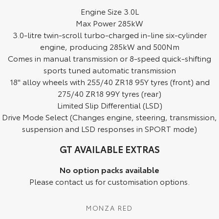
Engine Size 3.0L
HiAce
Tundra
Max Power 285kW
3.0-litre twin-scroll turbo-charged in-line six-cylinder
Explore
Explore
engine, producing 285kW and 500Nm
Comes in manual transmission or 8-speed quick-shifting
Our Stock
Our Stock
sports tuned automatic transmission
18" alloy wheels with 255/40 ZR18 95Y tyres (front) and
Coaster
275/40 ZR18 99Y tyres (rear)
Explore
Limited Slip Differential (LSD)
Drive Mode Select (Changes engine, steering, transmission,
Our Stock
suspension and LSD responses in SPORT mode)
GT AVAILABLE EXTRAS
Upcoming
No option packs available
HiLux GVM Upgrade
Please contact us for customisation options.
Option
MONZA RED