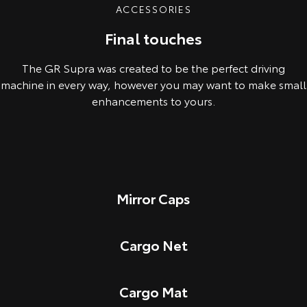
ACCESSORIES
Final touches
The GR Supra was created to be the perfect driving
machine in every way, however you may want to make small
enhancements to yours.
Mirror Caps
Cargo Net
Cargo Mat