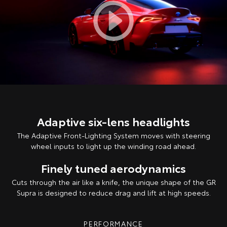
Adaptive six-lens headlights
The Adaptive Front-Lighting System moves with steering
wheel inputs to light up the winding road ahead.
Finely tuned aerodynamics
Cuts through the air like a knife, the unique shape of the GR
Supra is designed to reduce drag and lift at high speeds.
PERFORMANCE