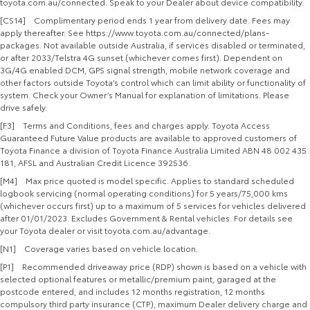
toyota.com.au/connected. Speak to your Dealer about device compatibility.
[CS14] Complimentary period ends 1 year from delivery date. Fees may
apply thereafter. See https://www.toyota.com.au/connected/plans-
packages. Not available outside Australia, if services disabled or terminated,
or after 2033/Telstra 4G sunset (whichever comes first). Dependent on
3G/4G enabled DCM, GPS signal strength, mobile network coverage and
other factors outside Toyota’s control which can limit ability or functionality of
system. Check your Owner’s Manual for explanation of limitations. Please
drive safely.
[F3] Terms and Conditions, fees and charges apply. Toyota Access
Guaranteed Future Value products are available to approved customers of
Toyota Finance a division of Toyota Finance Australia Limited ABN 48 002 435
181, AFSL and Australian Credit Licence 392536.
[M4] Max price quoted is model specific. Applies to standard scheduled
logbook servicing (normal operating conditions) for 5 years/75,000 kms
(whichever occurs first) up to a maximum of 5 services for vehicles delivered
after 01/01/2023. Excludes Government & Rental vehicles. For details see
your Toyota dealer or visit toyota.com.au/advantage.
[N1] Coverage varies based on vehicle location.
[P1] Recommended driveaway price (RDP) shown is based on a vehicle with
selected optional features or metallic/premium paint, garaged at the
postcode entered, and includes 12 months registration, 12 months
compulsory third party insurance (CTP), maximum Dealer delivery charge and