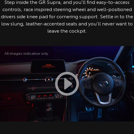
Step inside the GR Supra, and you’ll find easy-to-access
controls, race inspired steering wheel and well-positioned
drivers side knee pad for cornering support. Settle in to the
low slung, leather-accented seats and you’ll never want to
leave the cockpit.
All images indicative only.