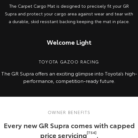
The Carpet Cargo Mat is designed to precisely fit your GR
Supra and protect your cargo area against wear and tear with
a durable, skid resistant backing keeping the mat in place.
Welcome Light
TOYOTA GAZOO RACING
The GR Supra offers an exciting glimpse into Toyota’s high-
performance, competition-ready future.
OWNER BENEFITS
Every new GR Supra comes with capped
price servicing
[TS4]
.