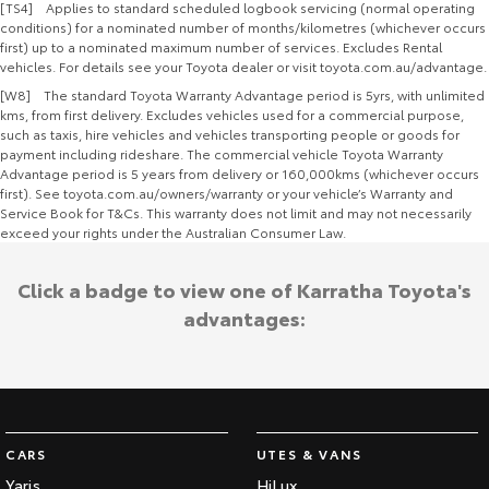
[TS4] Applies to standard scheduled logbook servicing (normal operating
conditions) for a nominated number of months/kilometres (whichever occurs
first) up to a nominated maximum number of services. Excludes Rental
vehicles. For details see your Toyota dealer or visit toyota.com.au/advantage.
[W8] The standard Toyota Warranty Advantage period is 5yrs, with unlimited
kms, from first delivery. Excludes vehicles used for a commercial purpose,
such as taxis, hire vehicles and vehicles transporting people or goods for
payment including rideshare. The commercial vehicle Toyota Warranty
Advantage period is 5 years from delivery or 160,000kms (whichever occurs
first). See toyota.com.au/owners/warranty or your vehicle’s Warranty and
Service Book for T&Cs. This warranty does not limit and may not necessarily
exceed your rights under the Australian Consumer Law.
Click a badge to view one of Karratha Toyota's
advantages:
CARS
UTES & VANS
Yaris
HiLux