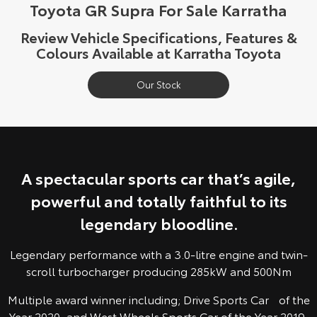
Toyota GR Supra For Sale Karratha
Yaris Cross
Corolla Cross
Toyota Safety Sense
About Us
Review Vehicle Specifications, Features &
Explore
Explore
Colours Available at Karratha Toyota
Toyota Warranty Advantage
Complaint Handling Process
Our Stock
Our Stock
Our Stock
Hybrid Electric
Feedback
C-HR
All-New RAV4
Careers
DPF Information
Explore
Explore
A spectacular sports car that’s agile,
Our Stock
Our Stock
powerful and totally faithful to its
legendary bloodline.
bZ4X
bZ4X Touring
Explore
Explore
Legendary performance with a 3.0-litre engine and twin-
scroll turbocharger producing 285kW and 500Nm
Our Stock
Our Stock
Multiple award winner including; Drive Sports Car of the
Year 2020, and West Wheels Sports Car of the Year 2019.