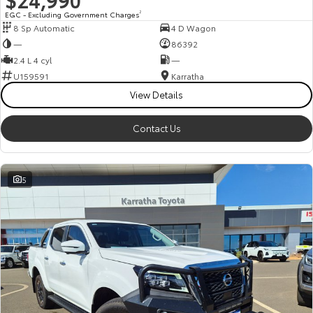
EGC - Excluding Government Charges
2
8 Sp Automatic
4 D Wagon
—
86392
2.4 L 4 cyl
—
U159591
Karratha
View Details
Contact Us
5