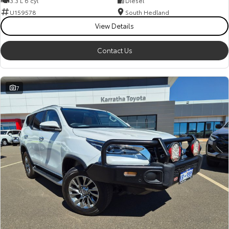
3.3 L 6 cyl
Diesel
Kluger
Fortuner
U159578
South Hedland
Explore
Explore
View Details
Our Stock
Our Stock
Contact Us
Landcruiser Prado
LandCruiser 300
7
Explore
Explore
Our Stock
Our Stock
Utes & Vans
HiLux
LandCruiser 70
Explore
Explore
Our Stock
Our Stock