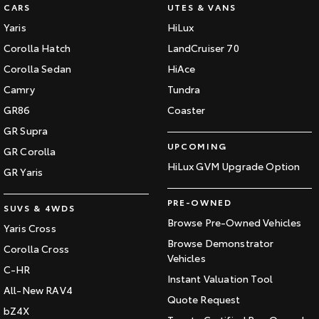
CARS
UTES & VANS
Yaris
HiLux
Corolla Hatch
LandCruiser 70
Corolla Sedan
HiAce
Camry
Tundra
GR86
Coaster
GR Supra
UPCOMING
GR Corolla
HiLux GVM Upgrade Option
GR Yaris
PRE-OWNED
SUVS & 4WDS
Browse Pre-Owned Vehicles
Yaris Cross
Browse Demonstrator
Corolla Cross
Vehicles
C-HR
Instant Valuation Tool
All-New RAV4
Quote Request
bZ4X