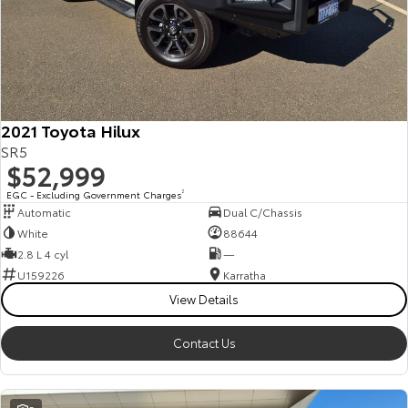
2021 Toyota Hilux
SR5
$52,999
EGC - Excluding Government Charges
2
Automatic
Dual C/Chassis
White
88644
2.8 L 4 cyl
—
U159226
Karratha
View Details
Contact Us