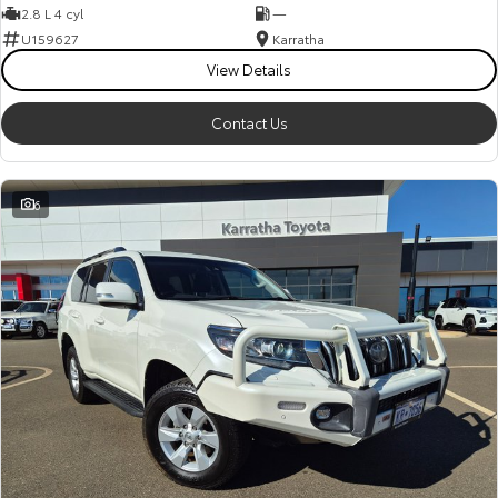
2.8 L 4 cyl
—
U159627
Karratha
View Details
Contact Us
6