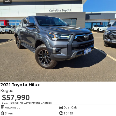
5
2021 Toyota Hilux
Rogue
$57,990
EGC - Excluding Government Charges
2
Automatic
Dual Cab
Silver
96435