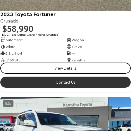
HiAce
Tundra
2023 Toyota Fortuner
Crusade
Explore
Explore
$58,990
Our Stock
Our Stock
EGC - Excluding Government Charges
2
Automatic
Wagon
White
19428
Coaster
2.8 L 4 cyl
—
U159545
Karratha
Explore
View Details
Our Stock
Contact Us
Upcoming
5
HiLux GVM Upgrade
Option