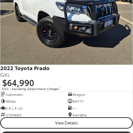
Our Stock
Toyota Warranty Advantage
Enquiries
2022 Toyota Prado
GXL
$64,990
EGC - Excluding Government Charges
2
Automatic
Wagon
White
86777
2.8 L 4 cyl
—
U159480
Karratha
View Details