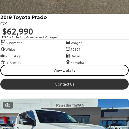
2019 Toyota Prado
GXL
$62,990
EGC - Excluding Government Charges
2
Automatic
Wagon
White
72107
2.8 L 4 cyl
Diesel
U159603
Karratha
View Details
Contact Us
6