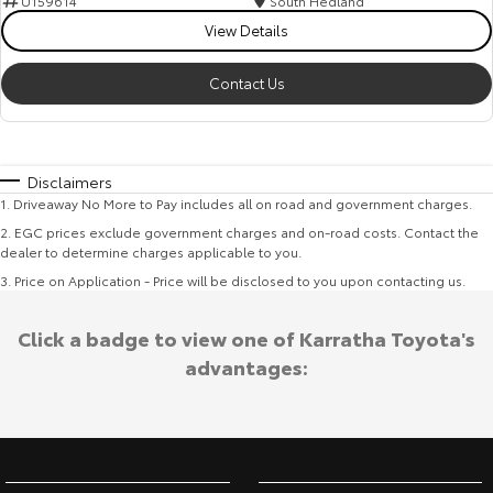
U159614
South Hedland
View Details
Contact Us
Disclaimers
1
.
Driveaway No More to Pay includes all on road and government charges.
2
.
EGC prices exclude government charges and on-road costs. Contact the
dealer to determine charges applicable to you.
3
.
Price on Application - Price will be disclosed to you upon contacting us.
Click a badge to view one of Karratha Toyota's
advantages: