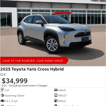
SAVE AT THE BOWSER. LOVE EVERY DRIVE.
2025 Toyota Yaris Cross Hybrid
GX
$34,999
EGC - Excluding Government Charges
2
Cvt
Hatch
Stunning Silver
39027
1.5 L 3 cyl
Petrol