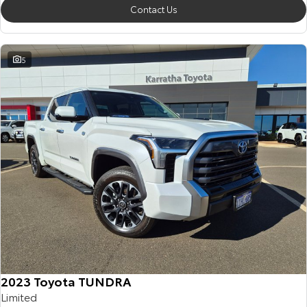
Contact Us
5
2023 Toyota TUNDRA
Limited