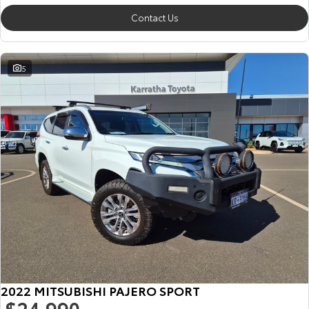
Contact Us
5
2022 MITSUBISHI PAJERO SPORT
$24,990