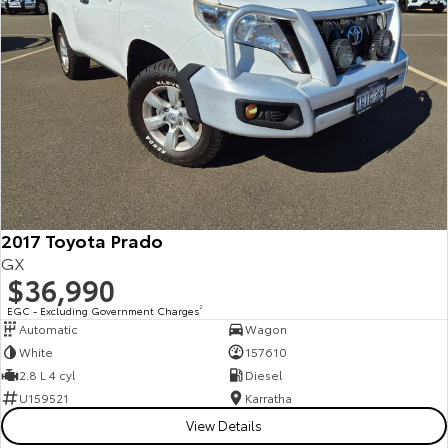
2017 Toyota Prado
GX
$36,990
EGC - Excluding Government Charges
2
Automatic
Wagon
White
157610
2.8 L 4 cyl
Diesel
U159521
Karratha
View Details