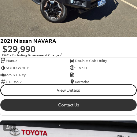
2021 Nissan NAVARA
$29,990
EGC - Excluding Government Charges
2
Manual
Double Cab Utility
SOLID WHITE
116721
2298 L 4 cyl
—
U159592
Karratha
View Details
Contact Us
14