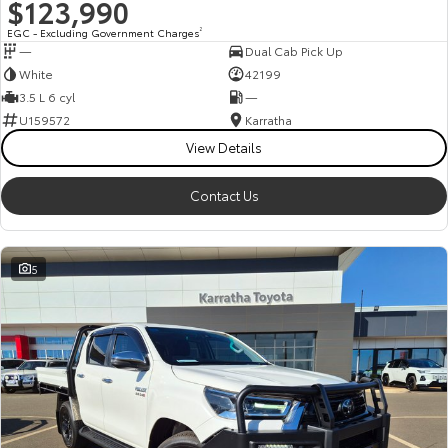
$123,990
EGC - Excluding Government Charges
2
—
Dual Cab Pick Up
White
42199
3.5 L 6 cyl
—
U159572
Karratha
View Details
Contact Us
5