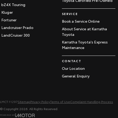
Toyota Certified Pre-Owned
bZ4X Touring
Kluger
SERVICE
Fortuner
Book a Service Online
Landcruiser Prado
About Service at Karratha
Toyota
LandCruiser 300
Karratha Toyota's Express
Maintenance
CONTACT
Our Location
General Enquiry
LMCT:11297
Sitemap
Privacy Policy
Terms of Use
Complaint Handling Process
© Copyright
2026
. All Rights Reserved.
POWERED BY