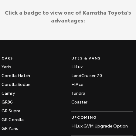
Click a badge to view one of Karratha Toyota's
advantages:
CARS
UTES & VANS
Yaris
HiLux
Corolla Hatch
LandCruiser 70
Corolla Sedan
HiAce
Camry
Tundra
GR86
Coaster
GR Supra
UPCOMING
GR Corolla
HiLux GVM Upgrade Option
GR Yaris