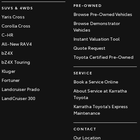
PRE-OWNED
SUVS & 4WDS
Browse Pre-Owned Vehicles
Yaris Cross
Browse Demonstrator
Corolla Cross
Vehicles
C-HR
Instant Valuation Tool
All-New RAV4
Quote Request
bZ4X
Toyota Certified Pre-Owned
bZ4X Touring
Kluger
SERVICE
Fortuner
Book a Service Online
Landcruiser Prado
About Service at Karratha
Toyota
LandCruiser 300
Karratha Toyota's Express
Maintenance
CONTACT
Our Location