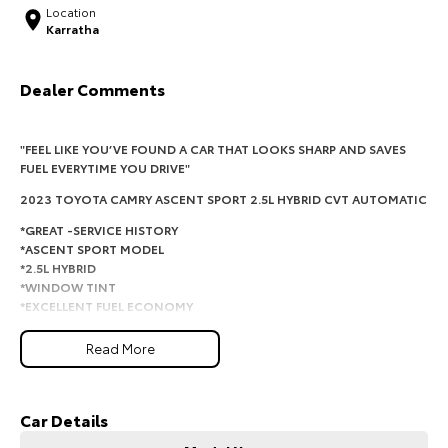
Location
Karratha
HiAce
Tundra
Explore
Explore
Dealer Comments
Our Stock
Our Stock
"FEEL LIKE YOU’VE FOUND A CAR THAT LOOKS SHARP AND SAVES
FUEL EVERYTIME YOU DRIVE"
Coaster
2023 TOYOTA CAMRY ASCENT SPORT 2.5L HYBRID CVT AUTOMATIC
Explore
*GREAT -SERVICE HISTORY
*ASCENT SPORT MODEL
Our Stock
*2.5L HYBRID
*WINDOW TINT
*EXCELLENT FUEL ECONOMY
Upcoming
*ICY COLD AIRCON
Read More
This Toyota Camry Ascent Sport Hybrid is the perfect combination of
HiLux GVM Upgrade
comfort, reliability and outstanding fuel economy. With one owner, a
Option
full service history and Toyota's proven hybrid technology, this Camry is
ideal for commuting, family duties or long-distance travel.
Car Details
Comfortable, economical and built to last.