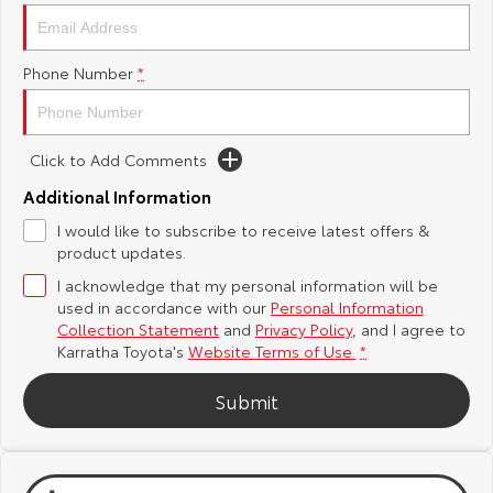
Yaris Cross
Corolla Cross
Toyota Safety Sense
About Us
Phone Number
*
Explore
Explore
Toyota Warranty Advantage
Complaint Handling Process
Our Stock
Our Stock
Click to Add Comments
Hybrid Electric
Feedback
C-HR
All-New RAV4
Additional Information
Careers
DPF Information
I would like to subscribe to receive latest offers &
Explore
Explore
product updates.
I acknowledge that my personal information will be
Our Stock
Our Stock
used in accordance with our
Personal Information
Collection Statement
and
Privacy Policy
, and I agree to
bZ4X
bZ4X Touring
Karratha Toyota's
Website Terms of Use.
*
Explore
Explore
Submit
Our Stock
Our Stock