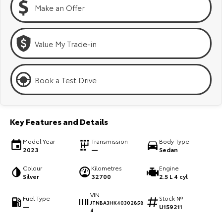
Kluger
Fortuner
Make an Offer
Explore
Explore
Value My Trade-in
Our Stock
Our Stock
Landcruiser Prado
LandCruiser 300
Book a Test Drive
Explore
Explore
Our Stock
Our Stock
Key Features and Details
Model Year
Transmission
Body Type
Utes & Vans
2023
—
Sedan
HiLux
LandCruiser 70
Colour
Kilometres
Engine
Silver
32700
2.5 L 4 cyl
Explore
Explore
VIN
Fuel Type
Stock №
JTNBA3HK40302858
—
U159211
Our Stock
Our Stock
4