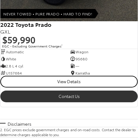
NEVER TOWED • PURE PRADO • HARD TO FIND!
2022 Toyota Prado
GXL
$59,990
EGC - Excluding Government Charges
2
Automatic
Wagon
White
95680
2.8 L 4 cyl
—
U157684
Karratha
View Details
Contact Us
Disclaimers
2
.
EGC prices exclude government charges and on-road costs. Contact the dealer to
determine charges applicable to you.