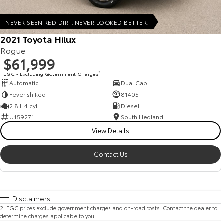
NEVER SEEN RED DIRT. NEVER LOOKED BETTER.
2021 Toyota Hilux
Rogue
$61,999
EGC - Excluding Government Charges
2
Automatic
Dual Cab
Feverish Red
81405
2.8 L 4 cyl
Diesel
U159271
South Hedland
View Details
Contact Us
Disclaimers
2
.
EGC prices exclude government charges and on-road costs. Contact the dealer to
determine charges applicable to you.