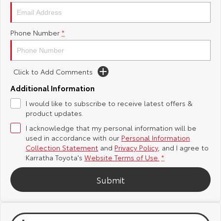
Yaris Cross
Corolla Cross
Toyota Safety Sense
About Us
Phone Number
*
Explore
Explore
Toyota Warranty Advantage
Complaint Handling Process
Our Stock
Our Stock
Click to Add Comments
Hybrid Electric
Feedback
C-HR
All-New RAV4
Additional Information
Careers
DPF Information
I would like to subscribe to receive latest offers &
Explore
Explore
product updates.
I acknowledge that my personal information will be
Our Stock
Our Stock
used in accordance with our
Personal Information
Collection Statement
and
Privacy Policy
, and I agree to
bZ4X
bZ4X Touring
Karratha Toyota's
Website Terms of Use.
*
Explore
Explore
Submit
Our Stock
Our Stock