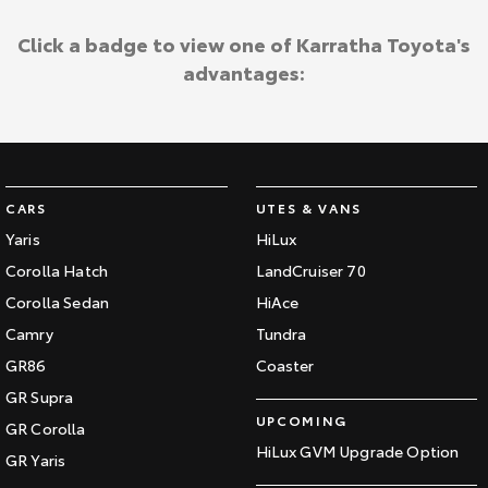
Click a badge to view one of Karratha Toyota's
advantages:
CARS
UTES & VANS
Yaris
HiLux
Corolla Hatch
LandCruiser 70
Corolla Sedan
HiAce
Camry
Tundra
GR86
Coaster
GR Supra
UPCOMING
GR Corolla
HiLux GVM Upgrade Option
GR Yaris