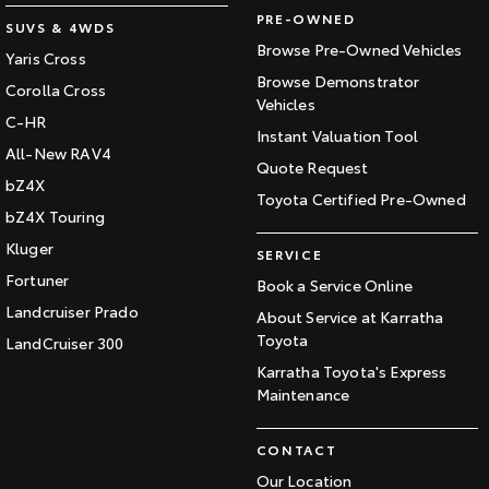
PRE-OWNED
SUVS & 4WDS
Browse Pre-Owned Vehicles
Yaris Cross
Browse Demonstrator
Corolla Cross
Vehicles
C-HR
Instant Valuation Tool
All-New RAV4
Quote Request
bZ4X
Toyota Certified Pre-Owned
bZ4X Touring
Kluger
SERVICE
Fortuner
Book a Service Online
Landcruiser Prado
About Service at Karratha
Toyota
LandCruiser 300
Karratha Toyota's Express
Maintenance
CONTACT
Our Location