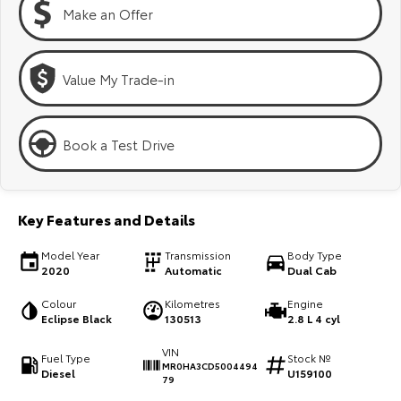
Kluger
Fortuner
Make an Offer
Explore
Explore
Value My Trade-in
Our Stock
Our Stock
Landcruiser Prado
LandCruiser 300
Book a Test Drive
Explore
Explore
Our Stock
Our Stock
Key Features and Details
Model Year
Transmission
Body Type
Utes & Vans
2020
Automatic
Dual Cab
HiLux
LandCruiser 70
Colour
Kilometres
Engine
Eclipse Black
130513
2.8 L 4 cyl
Explore
Explore
VIN
Fuel Type
Stock №
MR0HA3CD5004494
Diesel
U159100
Our Stock
Our Stock
79