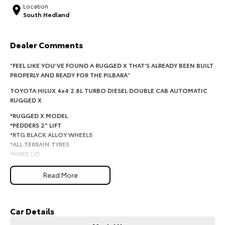
Location
South Hedland
HiAce
Tundra
Explore
Explore
Dealer Comments
Our Stock
Our Stock
"FEEL LIKE YOU’VE FOUND A RUGGED X THAT’S ALREADY BEEN BUILT
PROPERLY AND READY FOR THE PILBARA"
Coaster
TOYOTA HILUX 4x4 2.8L TURBO DIESEL DOUBLE CAB AUTOMATIC
RUGGED X
Explore
*RUGGED X MODEL
*PEDDERS 2” LIFT
Our Stock
*RTG BLACK ALLOY WHEELS
*ALL TERRAIN TYRES
*HARD LID
Upcoming
*APPLE CARPLAY
*SNORKEL
Read More
HiLux GVM Upgrade
*ROCK SLIDERS
Option
*BLACK ON BLACK
*LEATHER INTERIOR
Car Details
*TOW PACK
*WINDOW TINT