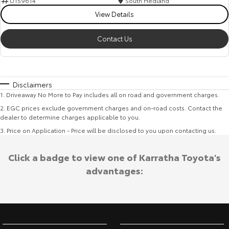
U159614
South Hedland
View Details
Contact Us
Disclaimers
1
.
Driveaway No More to Pay includes all on road and government charges.
2
.
EGC prices exclude government charges and on-road costs. Contact the
dealer to determine charges applicable to you.
3
.
Price on Application - Price will be disclosed to you upon contacting us.
Click a badge to view one of Karratha Toyota's
advantages: