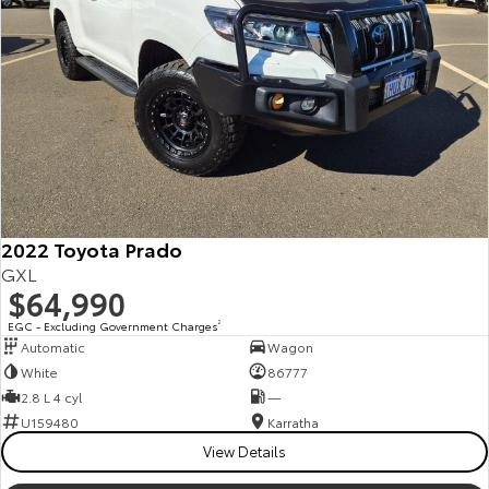
Our Stock
Toyota Warranty Advantage
Enquiries
2022 Toyota Prado
GXL
$64,990
EGC - Excluding Government Charges
2
Automatic
Wagon
White
86777
2.8 L 4 cyl
—
U159480
Karratha
View Details