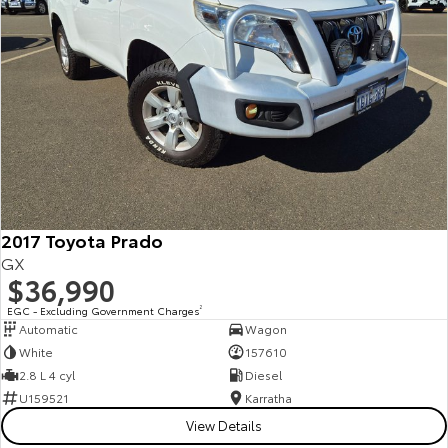
2017 Toyota Prado
GX
$36,990
EGC - Excluding Government Charges
2
Automatic
Wagon
White
157610
2.8 L 4 cyl
Diesel
U159521
Karratha
View Details