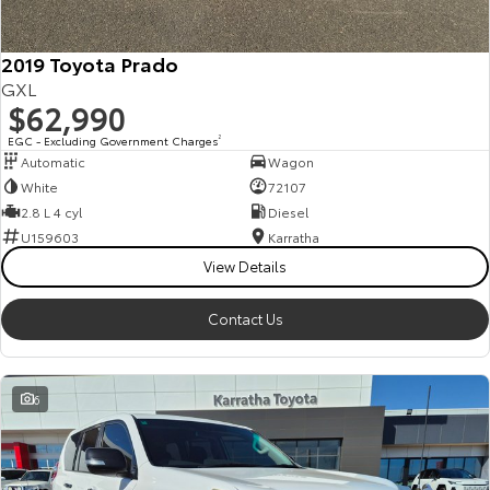
2019 Toyota Prado
GXL
$62,990
EGC - Excluding Government Charges
2
Automatic
Wagon
White
72107
2.8 L 4 cyl
Diesel
U159603
Karratha
View Details
Contact Us
6