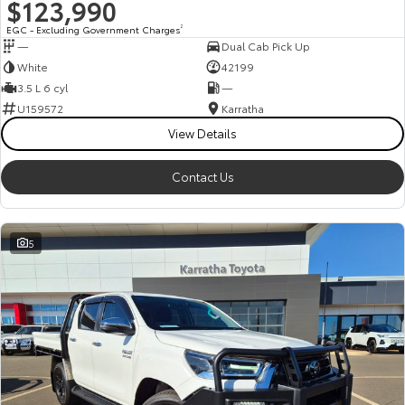
$123,990
EGC - Excluding Government Charges
2
—
Dual Cab Pick Up
White
42199
3.5 L 6 cyl
—
U159572
Karratha
View Details
Contact Us
5