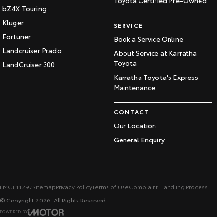
Toyota Certified Pre-Owned
bZ4X Touring
Kluger
SERVICE
Fortuner
Book a Service Online
Landcruiser Prado
About Service at Karratha
Toyota
LandCruiser 300
Karratha Toyota's Express
Maintenance
CONTACT
Our Location
General Enquiry
LMCT:11297
Sitemap
Privacy Policy
Terms of Use
Complaint Handling Process
© Copyright
2026
. All Rights Reserved.
POWERED BY