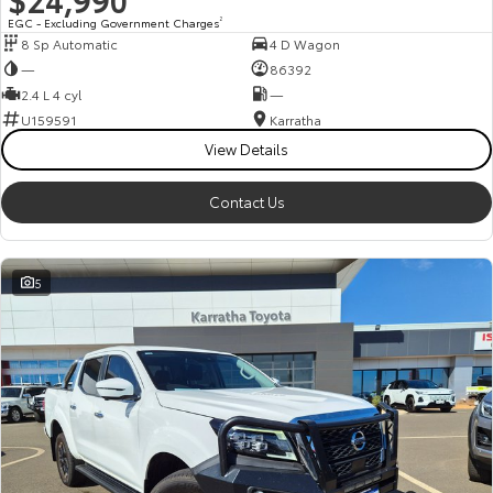
EGC - Excluding Government Charges
2
8 Sp Automatic
4 D Wagon
—
86392
2.4 L 4 cyl
—
U159591
Karratha
View Details
Contact Us
5