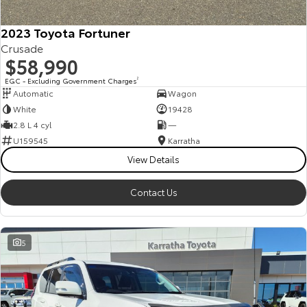
HiAce
Tundra
2023 Toyota Fortuner
Crusade
Explore
Explore
$58,990
Our Stock
Our Stock
EGC - Excluding Government Charges
2
Automatic
Wagon
White
19428
Coaster
2.8 L 4 cyl
—
U159545
Karratha
Explore
View Details
Our Stock
Contact Us
Upcoming
5
HiLux GVM Upgrade
Option