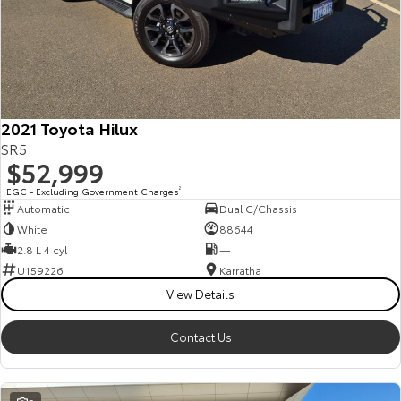
2021 Toyota Hilux
SR5
$52,999
EGC - Excluding Government Charges
2
Automatic
Dual C/Chassis
White
88644
2.8 L 4 cyl
—
U159226
Karratha
View Details
Contact Us