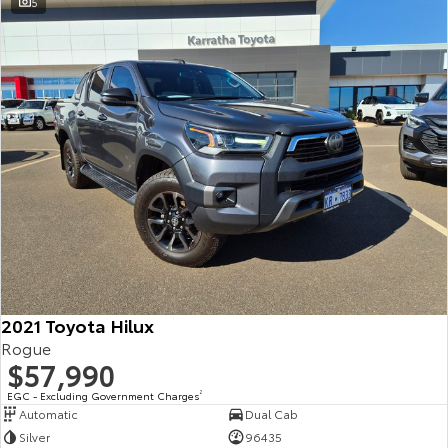
5
2021 Toyota Hilux
Rogue
$57,990
EGC - Excluding Government Charges
2
Automatic
Dual Cab
Silver
96435