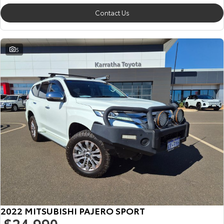
Contact Us
5
2022 MITSUBISHI PAJERO SPORT
$24,990