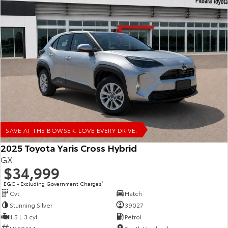
SAVE AT THE BOWSER. LOVE EVERY DRIVE.
2025 Toyota Yaris Cross Hybrid
GX
$34,999
EGC - Excluding Government Charges
2
Cvt
Hatch
Stunning Silver
39027
1.5 L 3 cyl
Petrol