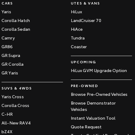
CARS
UTES & VANS
Yaris
HiLux
Corolla Hatch
LandCruiser 70
Corolla Sedan
HiAce
Camry
Tundra
GR86
Coaster
GR Supra
UPCOMING
GR Corolla
HiLux GVM Upgrade Option
GR Yaris
PRE-OWNED
SUVS & 4WDS
Browse Pre-Owned Vehicles
Yaris Cross
Browse Demonstrator
Corolla Cross
Vehicles
C-HR
Instant Valuation Tool
All-New RAV4
Quote Request
bZ4X