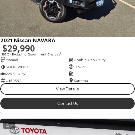
2021 Nissan NAVARA
$29,990
EGC - Excluding Government Charges
2
Manual
Double Cab Utility
SOLID WHITE
116721
2298 L 4 cyl
—
U159592
Karratha
View Details
Contact Us
14