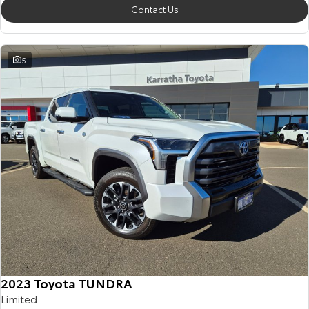
Contact Us
5
2023 Toyota TUNDRA
Limited