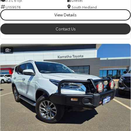
3.3 L 6 cyl
Diesel
Kluger
Fortuner
U159578
South Hedland
Explore
Explore
View Details
Our Stock
Our Stock
Contact Us
Landcruiser Prado
LandCruiser 300
7
Explore
Explore
Our Stock
Our Stock
Utes & Vans
HiLux
LandCruiser 70
Explore
Explore
Our Stock
Our Stock