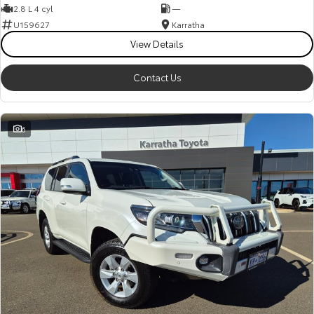
2.8 L 4 cyl
—
U159627
Karratha
View Details
Contact Us
6