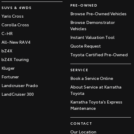
PRE-OWNED
SUVS & 4WDS
Browse Pre-Owned Vehicles
Yaris Cross
Browse Demonstrator
Corolla Cross
Vehicles
C-HR
Instant Valuation Tool
All-New RAV4
Quote Request
bZ4X
Toyota Certified Pre-Owned
bZ4X Touring
Kluger
SERVICE
Fortuner
Book a Service Online
Landcruiser Prado
About Service at Karratha
Toyota
LandCruiser 300
Karratha Toyota's Express
Maintenance
CONTACT
Our Location