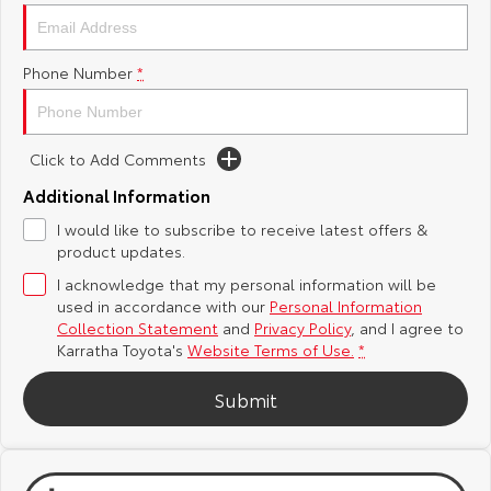
Yaris Cross
Corolla Cross
Toyota Safety Sense
About Us
Phone Number
*
Explore
Explore
Toyota Warranty Advantage
Complaint Handling Process
Our Stock
Our Stock
Click to Add Comments
Hybrid Electric
Feedback
C-HR
All-New RAV4
Additional Information
Careers
DPF Information
I would like to subscribe to receive latest offers &
Explore
Explore
product updates.
I acknowledge that my personal information will be
Our Stock
Our Stock
used in accordance with our
Personal Information
Collection Statement
and
Privacy Policy
, and I agree to
bZ4X
bZ4X Touring
Karratha Toyota's
Website Terms of Use.
*
Explore
Explore
Submit
Our Stock
Our Stock