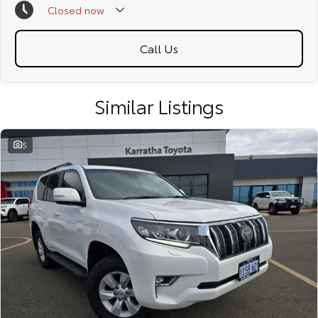
Closed
now
due to test drives.
Call Us
Similar Listings
5