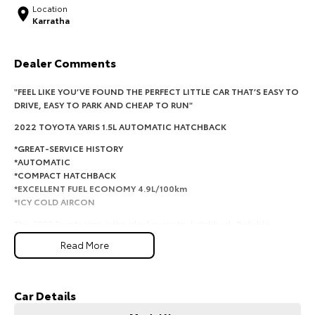
Location
Karratha
HiAce
Tundra
Explore
Explore
Dealer Comments
Our Stock
Our Stock
"FEEL LIKE YOU’VE FOUND THE PERFECT LITTLE CAR THAT’S EASY TO
DRIVE, EASY TO PARK AND CHEAP TO RUN"
Coaster
2022 TOYOTA YARIS 1.5
L AUTOMATIC HATCHBACK
*GREAT-SERVICE HISTORY
Explore
*AUTOMATIC
*COMPACT HATCHBACK
Our Stock
*EXCELLENT FUEL ECONOMY 4.9L/100km
*ICY COLD AIRCON
Upcoming
This 2022 Toyota Yaris is the ideal everyday hatchback. Reliable,
economical and surprisingly spacious, it's perfect for first car buyers,
Read More
commuters or anyone wanting hassle-free motoring. With Toyota's
HiLux GVM Upgrade
legendary reliability and low running costs, this Yaris makes every trip
Option
simple and affordable.
Car Details
REASONS YOU WILL LOVE IT!
*1.5L Petrol Engine - economical and reliable