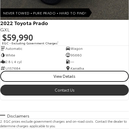
NEVER TOWED • PURE PRADO • HARD TO FIND!
2022 Toyota Prado
GXL
$59,990
EGC - Excluding Government Charges
2
Automatic
Wagon
White
95680
2.8 L 4 cyl
—
U157684
Karratha
View Details
Contact Us
Disclaimers
2
.
EGC prices exclude government charges and on-road costs. Contact the dealer to
determine charges applicable to you.