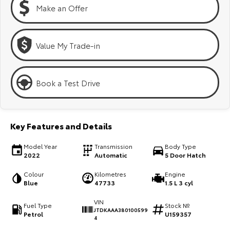
Kluger
Fortuner
Make an Offer
Explore
Explore
Value My Trade-in
Our Stock
Our Stock
Landcruiser Prado
LandCruiser 300
Book a Test Drive
Explore
Explore
Our Stock
Our Stock
Key Features and Details
Model Year
Transmission
Body Type
Utes & Vans
2022
Automatic
5 Door Hatch
HiLux
LandCruiser 70
Colour
Kilometres
Engine
Blue
47733
1.5 L 3 cyl
Explore
Explore
VIN
Fuel Type
Stock №
JTDKAAA380100599
Petrol
U159357
Our Stock
Our Stock
4