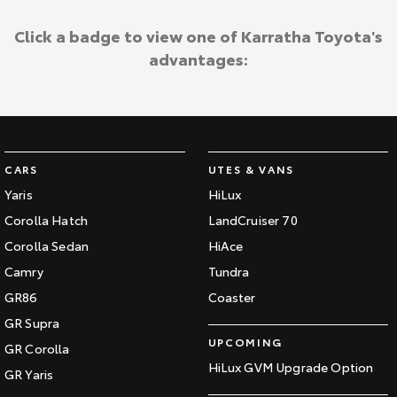
Click a badge to view one of Karratha Toyota's
advantages:
CARS
UTES & VANS
Yaris
HiLux
Corolla Hatch
LandCruiser 70
Corolla Sedan
HiAce
Camry
Tundra
GR86
Coaster
GR Supra
UPCOMING
GR Corolla
HiLux GVM Upgrade Option
GR Yaris