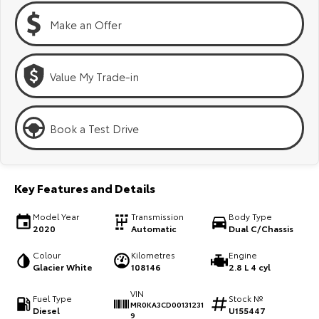
Kluger
Fortuner
Make an Offer
Explore
Explore
Our Stock
Our Stock
Value My Trade-in
Landcruiser Prado
LandCruiser 300
Book a Test Drive
Explore
Explore
Our Stock
Our Stock
Key Features and Details
Utes & Vans
Model Year
Transmission
Body Type
2020
Automatic
Dual C/Chassis
HiLux
LandCruiser 70
Colour
Kilometres
Engine
Explore
Explore
Glacier White
108146
2.8 L 4 cyl
VIN
Fuel Type
Stock №
Our Stock
Our Stock
MR0KA3CD00131231
Diesel
U155447
9