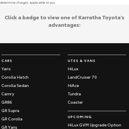
determine charges applicable to you.
Click a badge to view one of Karratha Toyota's
advantages:
CARS
UTES & VANS
Yaris
HiLux
Corolla Hatch
LandCruiser 70
Corolla Sedan
HiAce
Camry
Tundra
GR86
Coaster
GR Supra
UPCOMING
GR Corolla
HiLux GVM Upgrade Option
GR Yaris