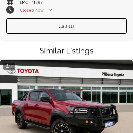
LMCT: 11297
Closed
now
Call Us
Similar Listings
14