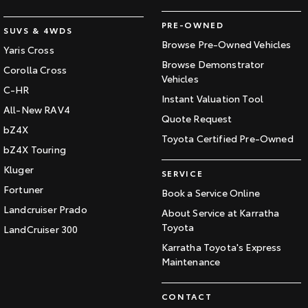
PRE-OWNED
SUVS & 4WDS
Browse Pre-Owned Vehicles
Yaris Cross
Browse Demonstrator
Corolla Cross
Vehicles
C-HR
Instant Valuation Tool
All-New RAV4
Quote Request
bZ4X
Toyota Certified Pre-Owned
bZ4X Touring
Kluger
SERVICE
Fortuner
Book a Service Online
Landcruiser Prado
About Service at Karratha
Toyota
LandCruiser 300
Karratha Toyota's Express
Maintenance
CONTACT