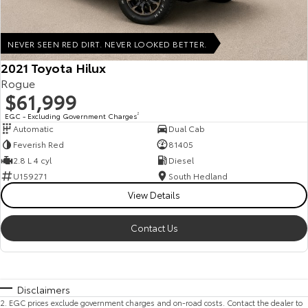
NEVER SEEN RED DIRT. NEVER LOOKED BETTER.
2021 Toyota Hilux
Rogue
$61,999
EGC - Excluding Government Charges
2
Automatic
Dual Cab
Feverish Red
81405
2.8 L 4 cyl
Diesel
U159271
South Hedland
View Details
Contact Us
Disclaimers
2
.
EGC prices exclude government charges and on-road costs. Contact the dealer to