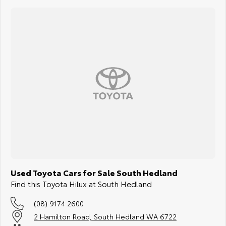
Secure it today and enjoy total confidence knowing you have made a
smart investment.
PILBARA TOYOTA - SOUTH HEDLAND
Your destination for quality used vehicles you can rely on.
PLEASE NOTE:
While every effort has been made to ensure the accuracy of this
information, errors and omissions may occur. The specifications and
standard vehicle features listed are based on manufacturer standard
specifications and should be used as a guide only. Actual vehicle
specifications and features may differ. Odometer readings may vary
due to test drives.
Used Toyota Cars for Sale South Hedland
Find this Toyota Hilux at South Hedland
(08) 9174 2600
2 Hamilton Road, South Hedland WA 6722