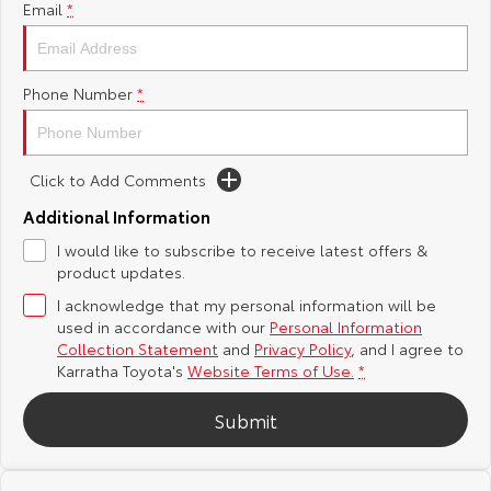
Email
*
Yaris Cross
Corolla Cross
Toyota Safety Sense
About Us
Explore
Explore
Phone Number
*
Toyota Warranty Advantage
Complaint Handling Process
Our Stock
Our Stock
Hybrid Electric
Feedback
Click to Add Comments
C-HR
All-New RAV4
Additional Information
Careers
DPF Information
Explore
Explore
I would like to subscribe to receive latest offers &
product updates.
Our Stock
Our Stock
I acknowledge that my personal information will be
used in accordance with our
Personal Information
bZ4X
bZ4X Touring
Collection Statement
and
Privacy Policy
, and I agree to
Karratha Toyota's
Website Terms of Use.
*
Explore
Explore
Submit
Our Stock
Our Stock