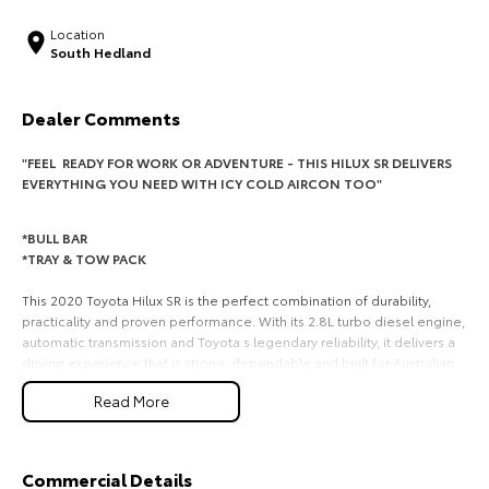
HiAce
Tundra
Location
South Hedland
Explore
Explore
Dealer Comments
Our Stock
Our Stock
"FEEL READY FOR WORK OR ADVENTURE - THIS HILUX SR DELIVERS
EVERYTHING YOU NEED WITH ICY COLD AIRCON TOO"
Coaster
Explore
*BULL BAR
*TRAY & TOW PACK
Our Stock
This 2020 Toyota Hilux SR is the perfect combination of durability,
practicality and proven performance. With its 2.8L turbo diesel engine,
automatic transmission and Toyota s legendary reliability, it delivers a
Upcoming
driving experience that is strong, dependable and built for Australian
conditions. Whether it is for work, tradie duties or weekend use, this
HiLux GVM Upgrade
Read More
Hilux is built to impress and ready for its next owner.
Option
REASONS YOU WILL LOVE IT!
*2.8L Turbo Diesel Engine - strong power and torque for work and
Commercial Details
towing